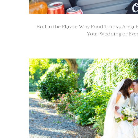
Roll in the Flavor: Why Food Trucks Are a 
Your Wedding or Even