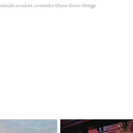
rtrait session, consider these three things