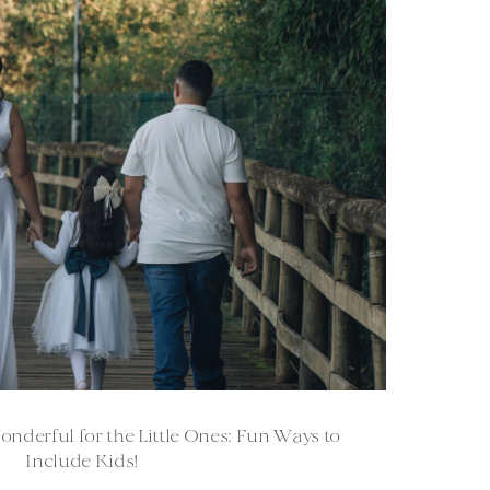
derful for the Little Ones: Fun Ways to
Include Kids!