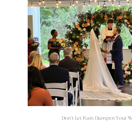
Don’t Let Rain Dampen Your 