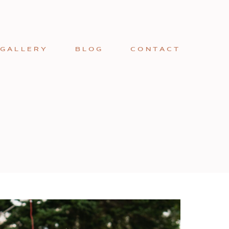
GALLERY
BLOG
CONTACT