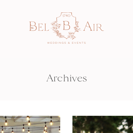
Archives