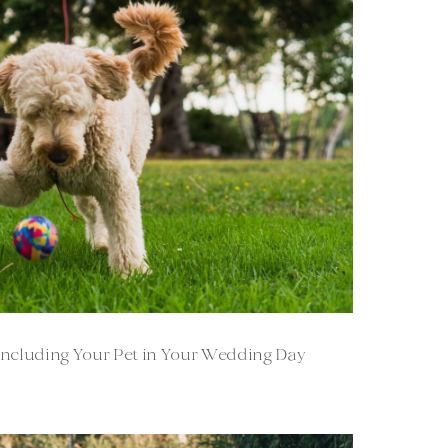
: Including Your Pet in Your Wedding Day