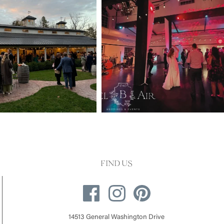
FIND US
14513 General Washington Drive