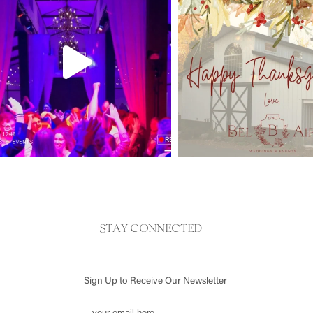
STAY CONNECTED
Sign Up to Receive Our Newsletter