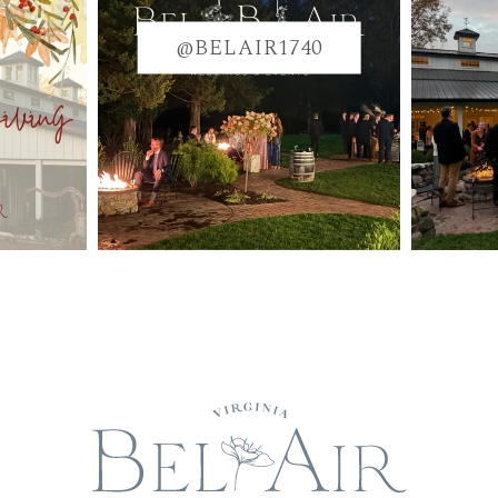
@BELAIR1740