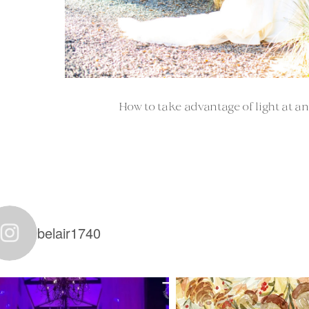
How to take advantage of light at an
belair1740