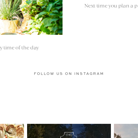
Next time you plan a po
y time of the day
FOLLOW US ON INSTAGRAM