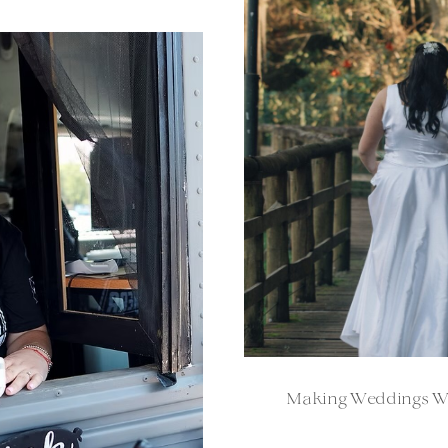
Making Weddings Won