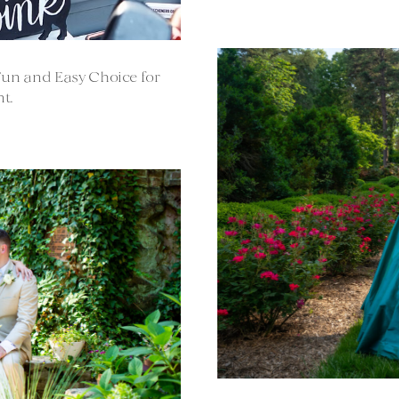
Fun and Easy Choice for
t.