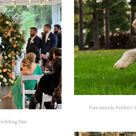
Pawsitively Perfect
Wedding Day