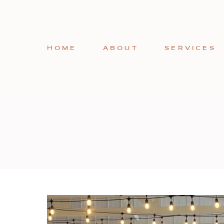
HOME
ABOUT
SERVICES